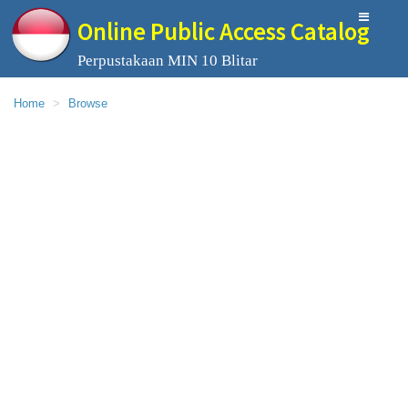
Online Public Access Catalog
Perpustakaan MIN 10 Blitar
Home
Browse