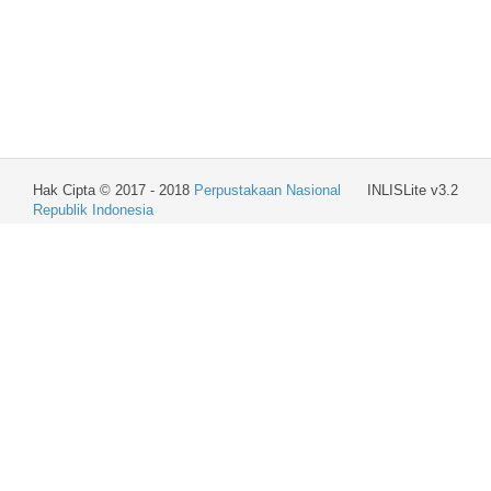
Hak Cipta © 2017 - 2018
Perpustakaan Nasional
INLISLite v3.2
Republik Indonesia