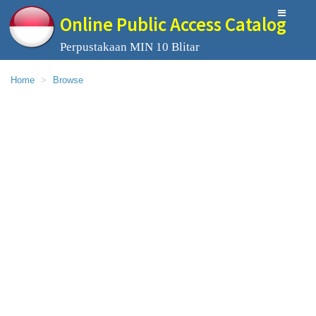
Online Public Access Catalog
Perpustakaan MIN 10 Blitar
Home
Browse