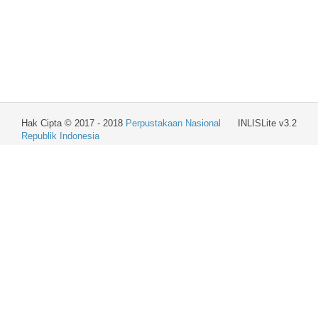
Hak Cipta © 2017 - 2018
Perpustakaan Nasional
INLISLite v3.2
Republik Indonesia