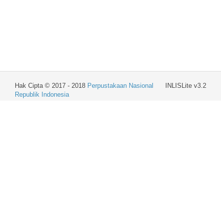
Hak Cipta © 2017 - 2018
Perpustakaan Nasional
INLISLite v3.2
Republik Indonesia