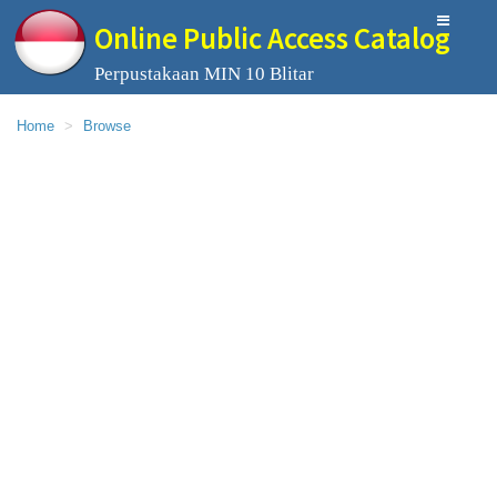
Online Public Access Catalog
Perpustakaan MIN 10 Blitar
Home
Browse