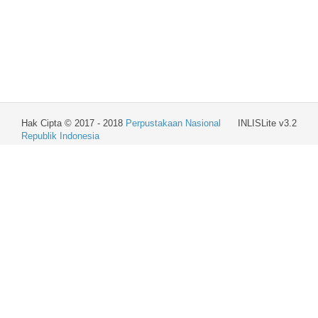
Hak Cipta © 2017 - 2018
Perpustakaan Nasional
INLISLite v3.2
Republik Indonesia