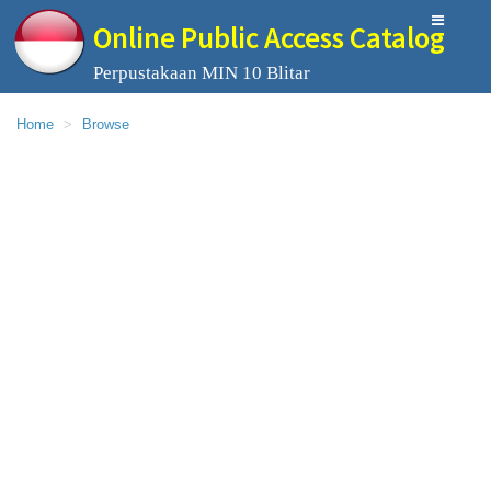
Online Public Access Catalog
Perpustakaan MIN 10 Blitar
Home
Browse