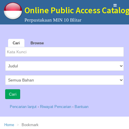
Online Public Access Catalo
Perpustakaan MIN 10 Blitar
Cari
Browse
Pencarian lanjut
-
Riwayat Pencarian
-
Bantuan
Home
Bookmark