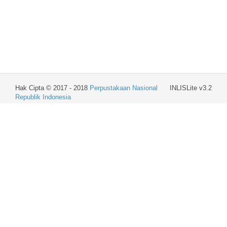
Hak Cipta © 2017 - 2018
Perpustakaan Nasional
INLISLite v3.2
Republik Indonesia