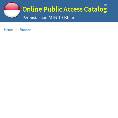
Online Public Access Catalog
Perpustakaan MIN 10 Blitar
Home
Browse