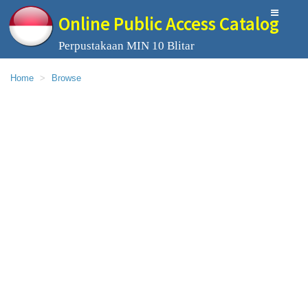
Online Public Access Catalog
Perpustakaan MIN 10 Blitar
Home
Browse