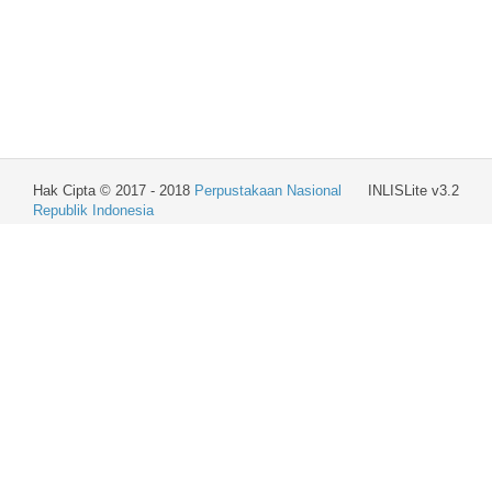
Hak Cipta © 2017 - 2018
Perpustakaan Nasional
INLISLite v3.2
Republik Indonesia