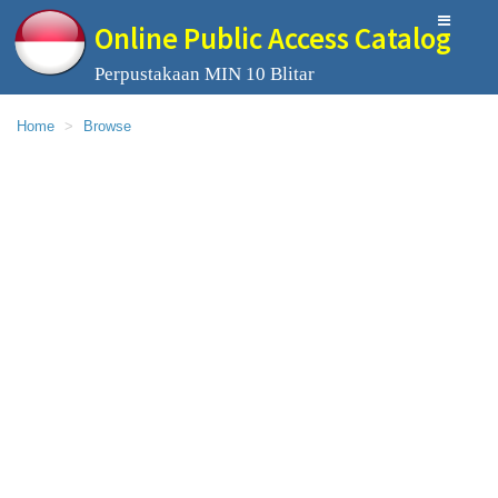
Online Public Access Catalog
Perpustakaan MIN 10 Blitar
Home
Browse