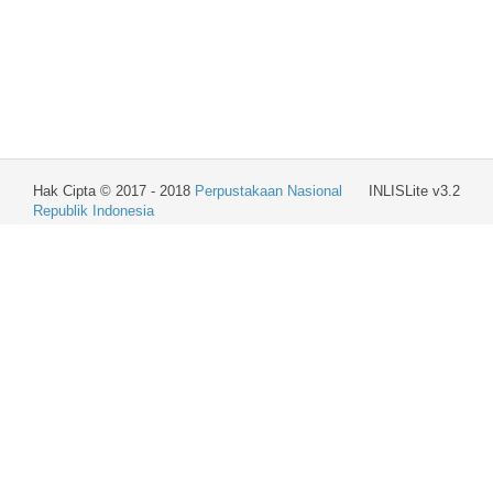
Hak Cipta © 2017 - 2018
Perpustakaan Nasional
INLISLite v3.2
Republik Indonesia