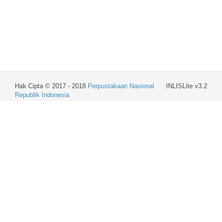
Hak Cipta © 2017 - 2018
Perpustakaan Nasional
INLISLite v3.2
Republik Indonesia