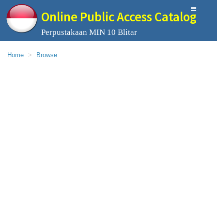
Online Public Access Catalog
Perpustakaan MIN 10 Blitar
Home
Browse