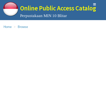
Online Public Access Catalog
Perpustakaan MIN 10 Blitar
Home
Browse