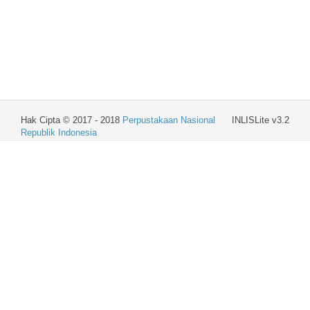
Hak Cipta © 2017 - 2018
Perpustakaan Nasional
INLISLite v3.2
Republik Indonesia