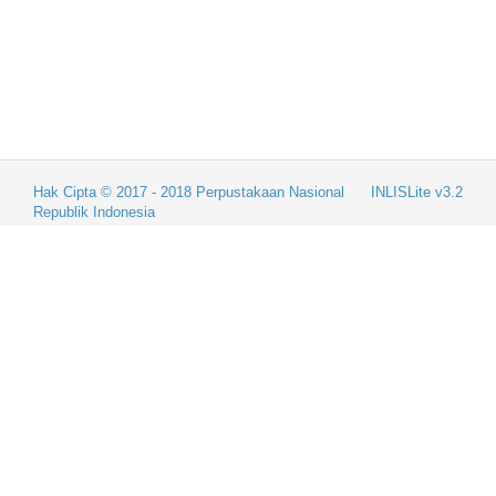
Hak Cipta © 2017 - 2018
Perpustakaan Nasional
INLISLite v3.2
Republik Indonesia