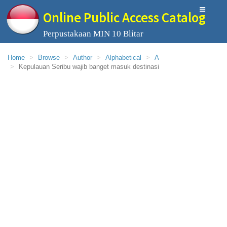
Online Public Access Catalog
Perpustakaan MIN 10 Blitar
Home
Browse
Author
Alphabetical
A
Kepulauan Seribu wajib banget masuk destinasi