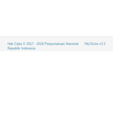
Hak Cipta © 2017 - 2018
Perpustakaan Nasional
INLISLite v3.2
Republik Indonesia