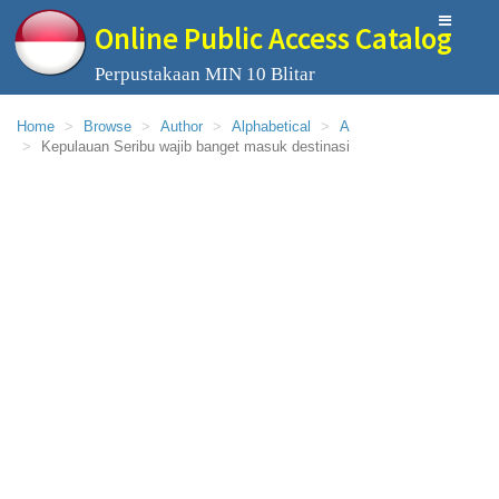
Online Public Access Catalog
Perpustakaan MIN 10 Blitar
Home
Browse
Author
Alphabetical
A
Kepulauan Seribu wajib banget masuk destinasi