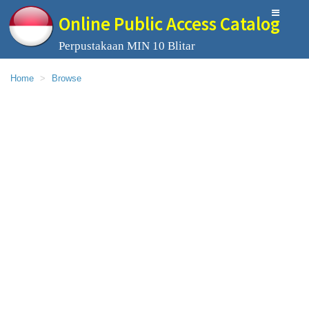
Online Public Access Catalog
Perpustakaan MIN 10 Blitar
Home
Browse