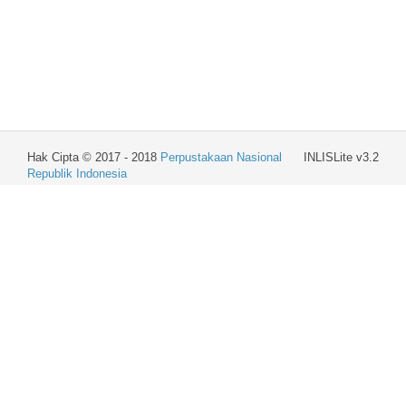
Hak Cipta © 2017 - 2018
Perpustakaan Nasional
INLISLite v3.2
Republik Indonesia