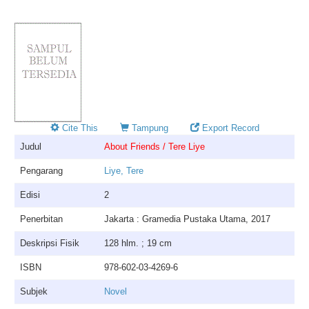
Cite This
Tampung
Export Record
Judul
About Friends / Tere Liye
Pengarang
Liye, Tere
Edisi
2
Penerbitan
Jakarta : Gramedia Pustaka Utama, 2017
Deskripsi Fisik
128 hlm. ; 19 cm
ISBN
978-602-03-4269-6
Subjek
Novel