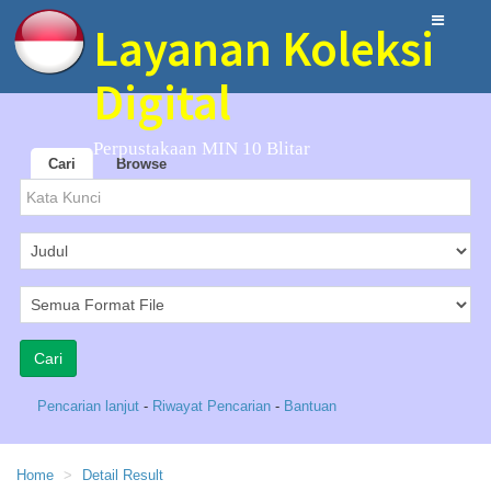
Layanan Koleksi
Digital
Perpustakaan MIN 10 Blitar
Cari
Browse
Pencarian lanjut
-
Riwayat Pencarian
-
Bantuan
Home
Detail Result