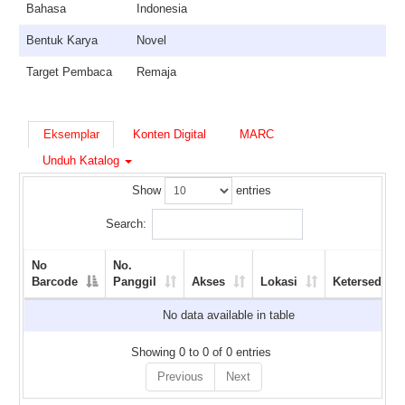
Bahasa
Indonesia
Bentuk Karya
Novel
Target Pembaca
Remaja
Eksemplar
Konten Digital
MARC
Unduh Katalog
Show
entries
Search:
No
No.
Barcode
Panggil
Akses
Lokasi
Ketersediaan
No data available in table
Showing 0 to 0 of 0 entries
Previous
Next